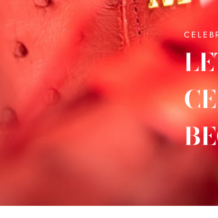
CELEB
LE
CE
BE