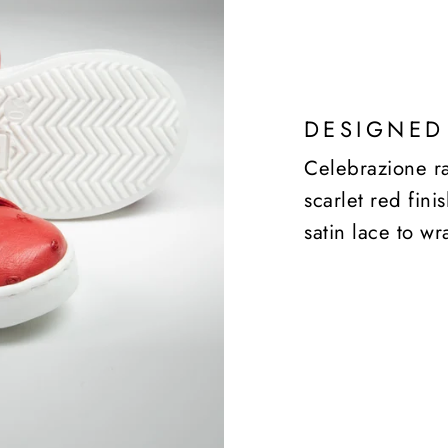
DESIGNED
Celebrazione ra
scarlet red fin
satin lace to wr