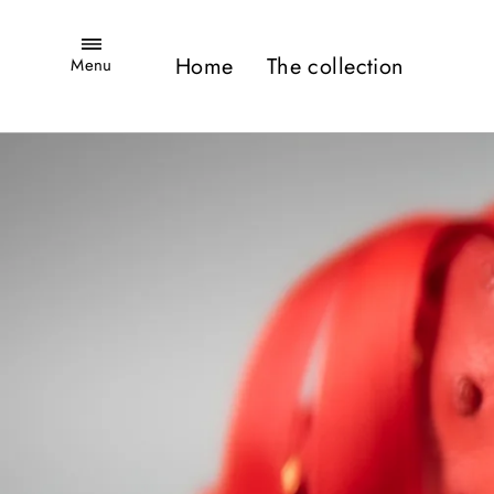
Skip
Site navigation
to
Home
The collection
Menu
content