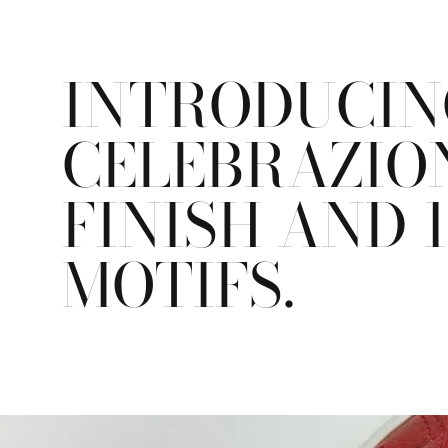
INTRODUCING
CELEBRAZION
FINISH AND 
MOTIFS.