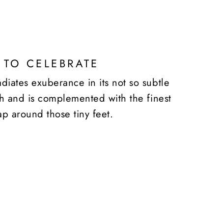
 TO CELEBRATE
diates exuberance in its not so subtle
ish and is complemented with the finest
ap around those tiny feet.