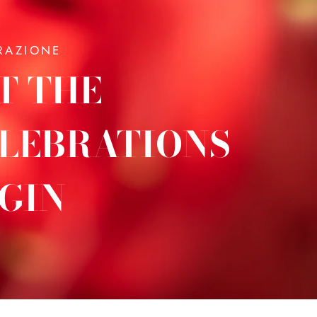
RAZIONE
T THE
LEBRATIONS
GIN