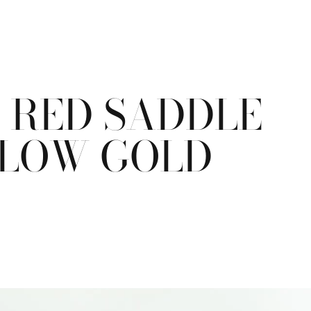
T RED SADDLE
ELLOW GOLD