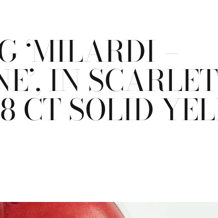
 ‘MILARDI –
E’, IN SCARLE
18 CT SOLID Y