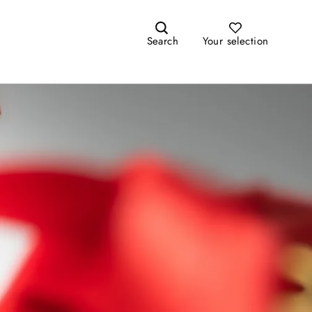
Search
Your selection